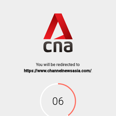
You will be redirected to
https://www.channelnewsasia.com/
.
06